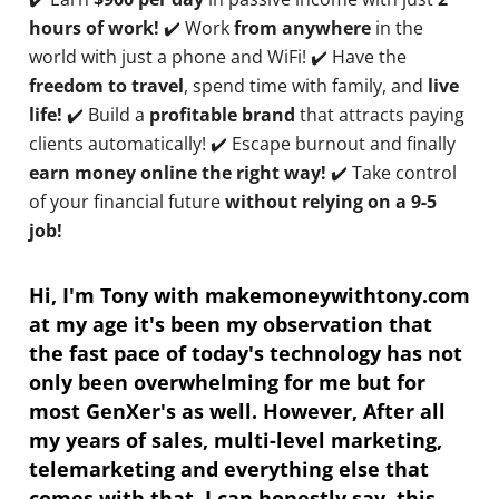
hours of work!
✔️ Work
from anywhere
in the
world with just a phone and WiFi! ✔️ Have the
freedom to travel
, spend time with family, and
live
life!
✔️ Build a
profitable brand
that attracts paying
clients automatically! ✔️ Escape burnout and finally
earn money online the right way!
✔️ Take control
of your financial future
without relying on a 9-5
job!
Hi, I'm Tony with makemoneywithtony.com
at my age it's been my observation that
the fast pace of today's technology has not
only been overwhelming for me but for
most GenXer's as well. However, After all
my years of sales, multi-level marketing,
telemarketing and everything else that
comes with that. I can honestly say, this