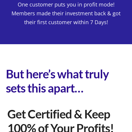
One customer puts you in profit mode!
Members made their investment back & got
their first customer within 7 Days!
But here’s what truly
sets this apart…
Get Certified & Keep
100% of Your Profits!