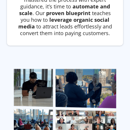
guidance, it’s time to
automate and
scale
. Our
proven blueprint
teaches
you how to
leverage organic social
media
to attract leads effortlessly and
convert them into paying customers.