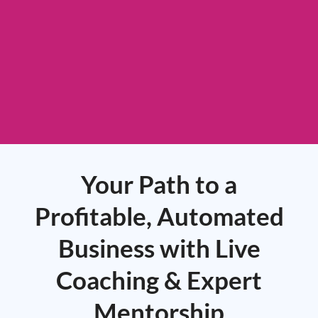
Your Path to a
Profitable, Automated
Business with Live
Coaching & Expert
Mentorship