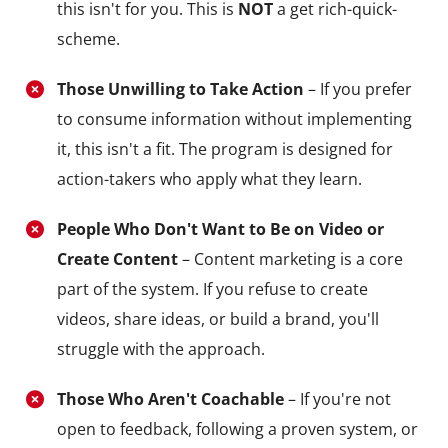
this isn't for you. This is
NOT
a get rich-quick-
scheme.
Those Unwilling to Take Action
– If you prefer
to consume information without implementing
it, this isn't a fit. The program is designed for
action-takers who apply what they learn.
People Who Don't Want to Be on Video or
Create Content
– Content marketing is a core
part of the system. If you refuse to create
videos, share ideas, or build a brand, you'll
struggle with the approach.
Those Who Aren't Coachable
– If you're not
open to feedback, following a proven system, or