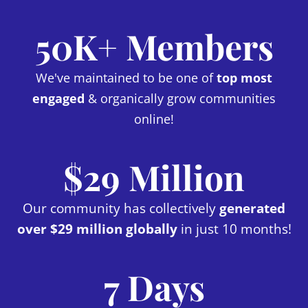
50K+ Members
We've maintained to be one of
top most
engaged
& organically grow communities
online!
$29 Million
Our community has collectively
generated
over $29 million globally
in just 10 months!
7 Days