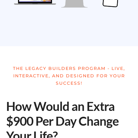
THE LEGACY BUILDERS PROGRAM - LIVE,
INTERACTIVE, AND DESIGNED FOR YOUR
SUCCESS!
How Would an Extra
$900 Per Day Change
Your Life?