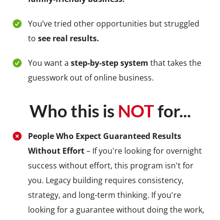
You’ve tried other opportunities but struggled
to
see real results.
You want a
step-by-step system
that takes the
guesswork out of online business.
Who this is
NOT
for...
People Who Expect Guaranteed Results
Without Effort
– If you're looking for overnight
success without effort, this program isn't for
you. Legacy building requires consistency,
strategy, and long-term thinking. If you're
looking for a guarantee without doing the work,