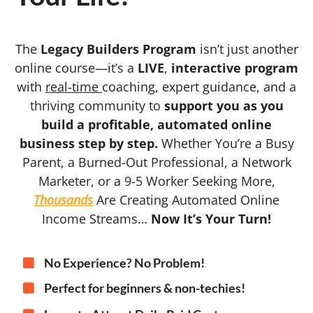
The
Legacy Builders Program
isn’t just another
online course—it’s a
LIVE
,
interactive program
with
real-time
coaching, expert guidance, and a
thriving community to
support you as you
build a profitable, automated online
business step by step.
Whether You’re a Busy
Parent, a Burned-Out Professional, a Network
Marketer, or a 9-5 Worker Seeking More,
Thousands
Are Creating Automated Online
Income Streams…
Now It’s Your Turn!
No Experience? No Problem!
Perfect for beginners & non-techies!