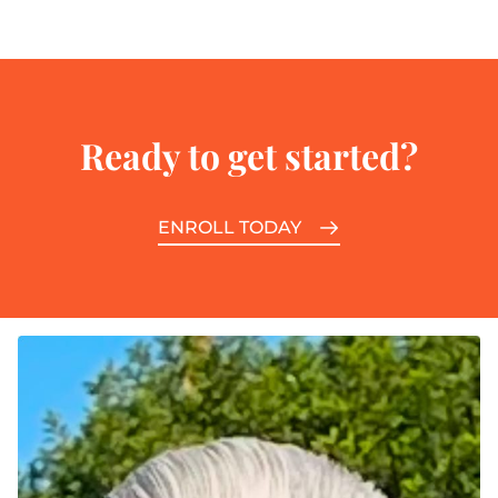
Ready to get started?
ENROLL TODAY