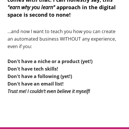
"earn why you learn"
approach in the digital
space is second to none!
…and now I want to teach you how you can create
an automated business WITHOUT any experience,
even if you:
Don't have a niche or a product (yet!)
Don't have tech skills!
Don't have a following (yet!)
Don't have an email list!
Trust me! I couldn't even believe it myself!