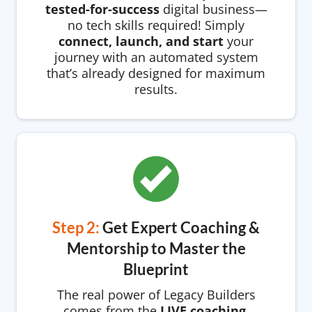
tested-for-success
digital business—
no tech skills required! Simply
connect, launch, and start
your
journey with an automated system
that’s already designed for maximum
results.
Step 2:
Get Expert Coaching &
Mentorship to Master the
Blueprint
The real power of Legacy Builders
comes from the
LIVE coaching,