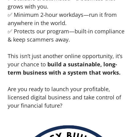
grows with you.
✅ Minimum 2-hour workdays—run it from
anywhere in the world.
✅ Protects our program—built-in compliance
& keep scammers away.
This isn’t just another online opportunity, it’s
your chance to
build a sustainable, long-
term business with a system that works.
Are you ready to launch your profitable,
licensed digital business and take control of
your financial future?