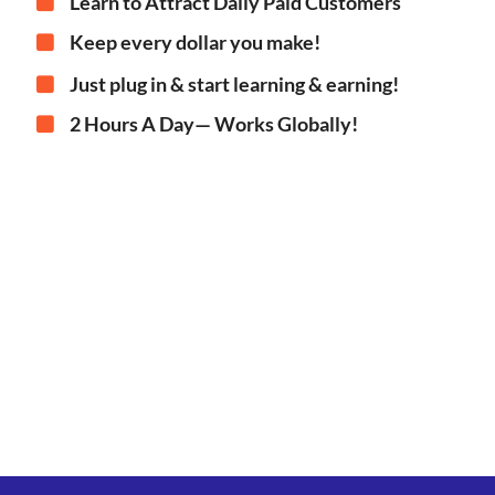
Learn to Attract Daily Paid Customers
Keep every dollar you make!
Just plug in & start learning & earning!
2 Hours A Day— Works Globally!