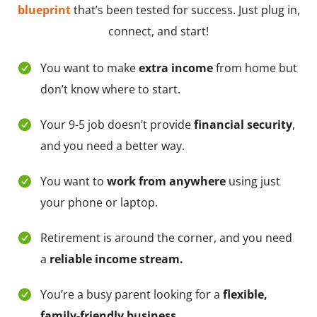
blueprint
that’s been tested for success. Just plug in,
connect, and start!
You want to make
extra income
from home but
don’t know where to start.
Your 9-5 job doesn’t provide
financial security
,
and you need a better way.
You want to
work from anywhere
using just
your phone or laptop.
Retirement is around the corner, and you need
a
reliable income stream.
You’re a busy parent looking for a
flexible,
family-friendly business.