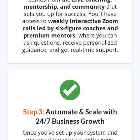
mentorship, and community
that
sets you up for success. You’ll have
access to
weekly interactive Zoom
calls led by six-figure coaches and
premium mentors
, where you can
ask questions, receive personalized
guidance, and get real-time support.
Step 3:
Automate & Scale with
24/7 Business Growth
Once you’ve set up your system and
mastered the process with expert