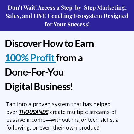
Don't Wait! Access a Step-by-Step Marketing,
Sales, and LIVE Coaching Ecosystem Designed
for Your Success!
Discover How to Earn
100% Profit
from a
Done-For-You
Digital Business!
Tap into a proven system that has helped
over
THOUSANDS
create multiple streams of
passive income—without major tech skills, a
following, or even their own product!