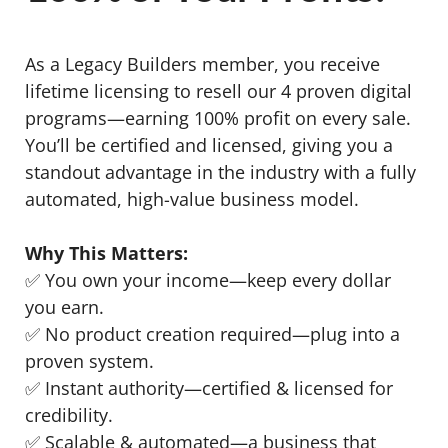
As a Legacy Builders member, you receive
lifetime licensing to resell our 4 proven digital
programs—earning 100% profit on every sale.
You’ll be certified and licensed, giving you a
standout advantage in the industry with a fully
automated, high-value business model.
Why This Matters:
✅ You own your income—keep every dollar
you earn.
✅ No product creation required—plug into a
proven system.
✅ Instant authority—certified & licensed for
credibility.
✅ Scalable & automated—a business that