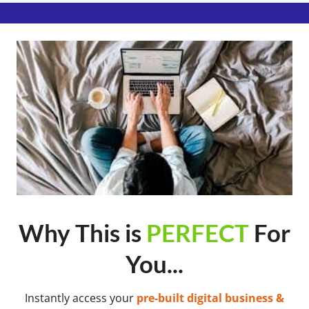
Why This is
PERFECT
For
You...
Instantly access your
pre-built digital business &