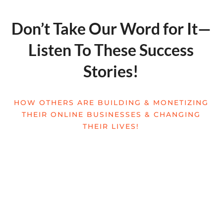
Don’t Take Our Word for It—
Listen To These Success
Stories!
HOW OTHERS ARE BUILDING & MONETIZING
THEIR ONLINE BUSINESSES & CHANGING
THEIR LIVES!