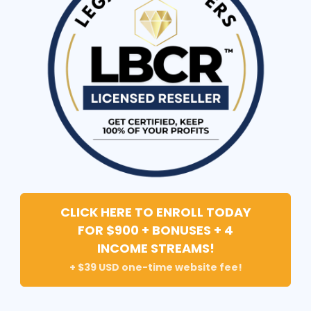
CLICK HERE TO ENROLL TODAY
FOR $900 + BONUSES + 4
INCOME STREAMS!
+ $39 USD one-time website fee!