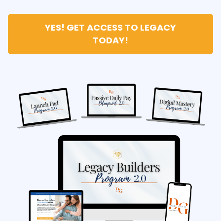
YES! GET ACCESS TO LEGACY
TODAY!