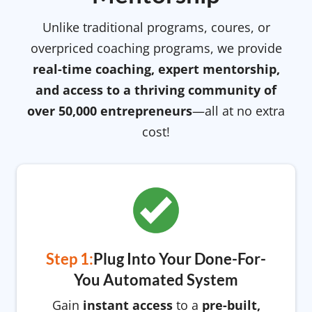
Unlike traditional programs, coures, or
overpriced coaching programs, we provide
real-time coaching, expert mentorship,
and access to a thriving community of
over 50,000 entrepreneurs
—all at no extra
cost!
Step 1:
Plug Into Your Done-For-
You Automated System
Gain
instant access
to a
pre-built,