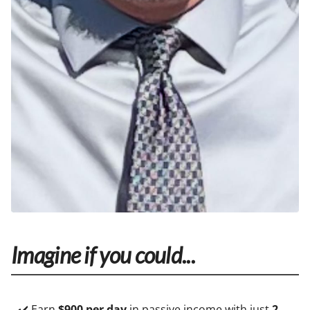
Imagine if you could...
✔️ Earn
$900 per day
in passive income with just
2