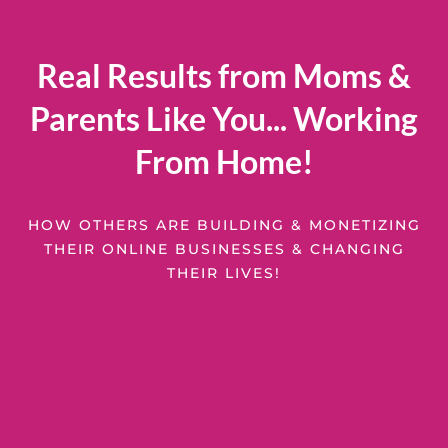
Real Results from Moms &
Parents Like You... Working
From Home!
HOW OTHERS ARE BUILDING & MONETIZING
THEIR ONLINE BUSINESSES & CHANGING
THEIR LIVES!