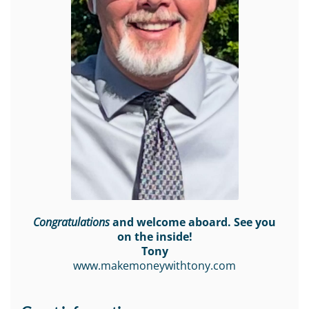
Congratulations
and welcome aboard. See you
on the inside!
Tony
www.makemoneywithtony.com