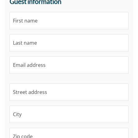
Guest information