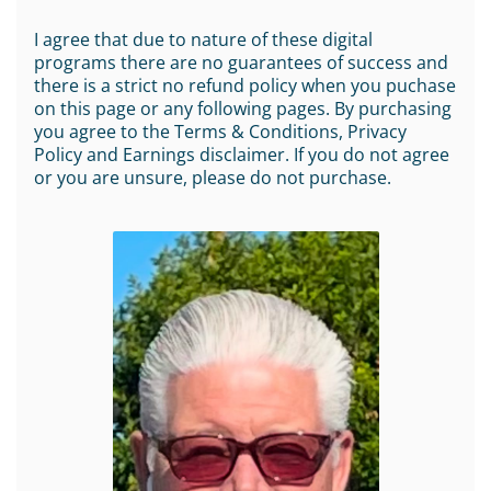
I agree that due to nature of these digital
programs there are no guarantees of success and
there is a strict no refund policy when you puchase
on this page or any following pages. By purchasing
you agree to the Terms & Conditions, Privacy
Policy and Earnings disclaimer. If you do not agree
or you are unsure, please do not purchase.