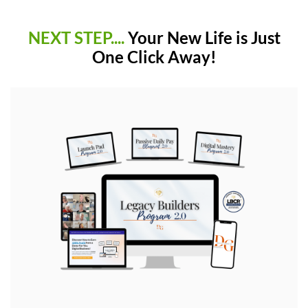
NEXT STEP....
Your New Life is Just
One Click Away!