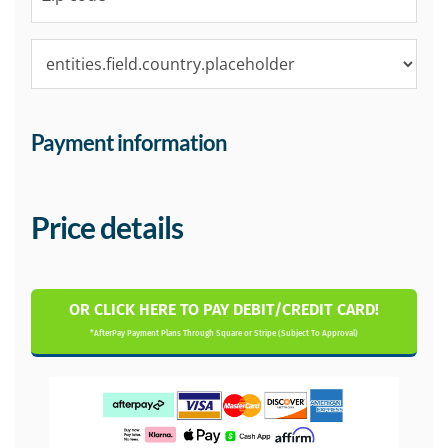
Payment information
Price details
OR CLICK HERE TO PAY DEBIT/CREDIT CARD!
*AfterPay Payment Plans Through Square or Stripe (Subject To Approval)