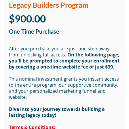
Legacy Builders Program
$900.00
One-Time Purchase
After you purchase you are just one step away
from unlocking full access.
On the following page,
you'll be prompted to complete your enrollment
by covering a one-time website fee of just $39.
This nominal investment grants you instant access
to the entire program, our supportive community,
and your personalized marketing funnel and
website.
Dive into your journey towards building a
lasting legacy today!
Terms & Conditions: