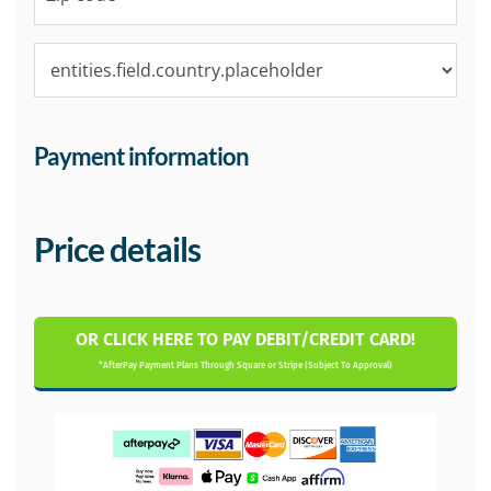
Payment information
Price details
OR CLICK HERE TO PAY DEBIT/CREDIT CARD!
*AfterPay Payment Plans Through Square or Stripe (Subject To Approval)