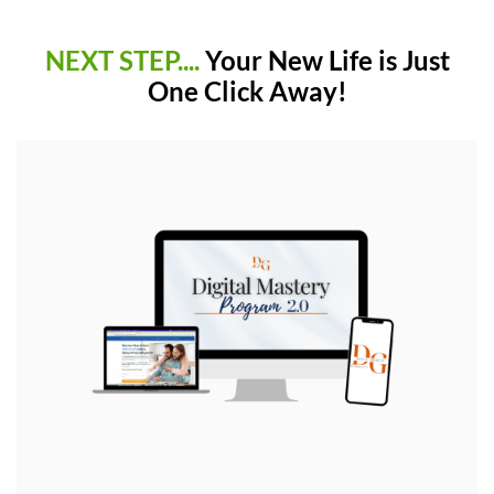
NEXT STEP....
Your New Life is Just
One Click Away!