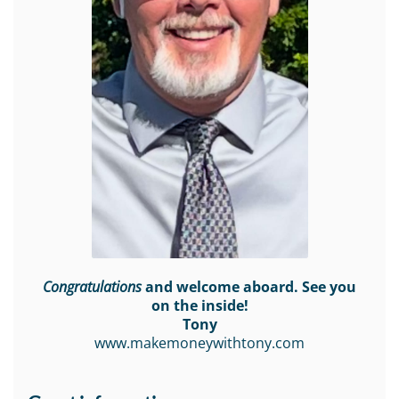
Congratulations
and welcome aboard. See you
on the inside!
Tony
www.makemoneywithtony.com