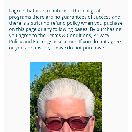
I agree that due to nature of these digital
programs there are no guarantees of success and
there is a strict no refund policy when you puchase
on this page or any following pages. By purchasing
you agree to the Terms & Conditions, Privacy
Policy and Earnings disclaimer. If you do not agree
or you are unsure, please do not purchase.