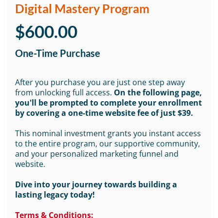
Digital Mastery Program
$600.00
One-Time Purchase
After you purchase you are just one step away
from unlocking full access.
On the following page,
you'll be prompted to complete your enrollment
by covering a one-time website fee of just $39.
This nominal investment grants you instant access
to the entire program, our supportive community,
and your personalized marketing funnel and
website.
Dive into your journey towards building a
lasting legacy today!
Terms & Conditions: