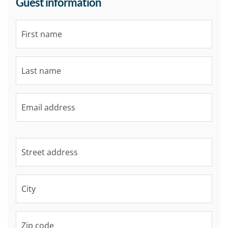
Guest information