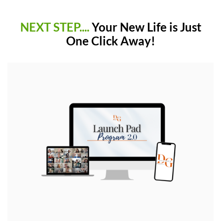
NEXT STEP....
Your New Life is Just
One Click Away!