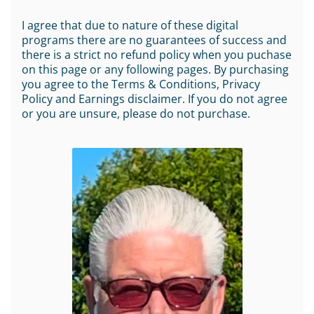
I agree that due to nature of these digital
programs there are no guarantees of success and
there is a strict no refund policy when you puchase
on this page or any following pages. By purchasing
you agree to the Terms & Conditions, Privacy
Policy and Earnings disclaimer. If you do not agree
or you are unsure, please do not purchase.