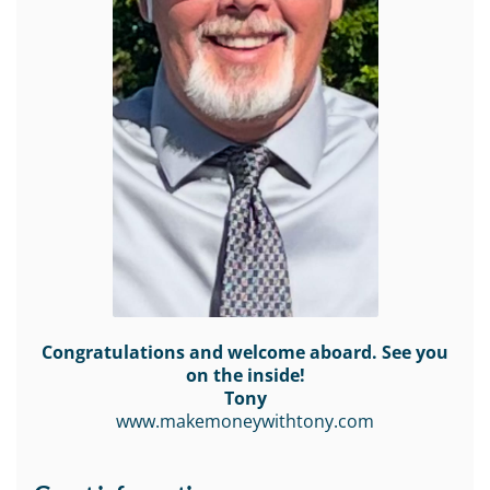
Congratulations and welcome aboard. See you
on the inside!
Tony
www.makemoneywithtony.com