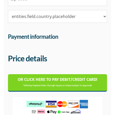
Payment information
Price details
OR CLICK HERE TO PAY DEBIT/CREDIT CARD!
*AfterPay Payment Plans Through Square or Stripe (Subject To Approval)