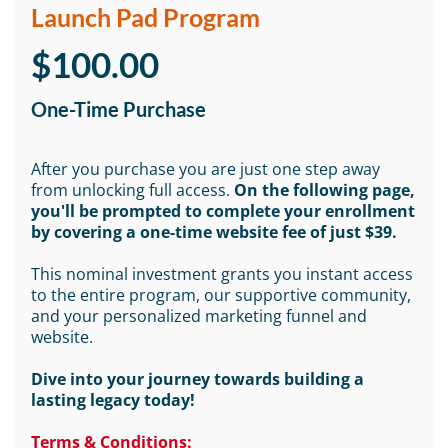
Launch Pad Program
$100.00
One-Time Purchase
After you purchase you are just one step away
from unlocking full access.
On the following page,
you'll be prompted to complete your enrollment
by covering a one-time website fee of just $39.
This nominal investment grants you instant access
to the entire program, our supportive community,
and your personalized marketing funnel and
website.
Dive into your journey towards building a
lasting legacy today!
Terms & Conditions: