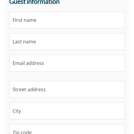
Guest information