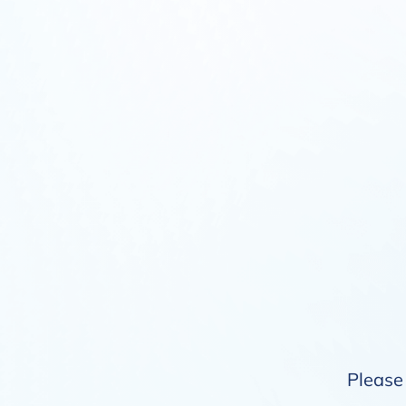
Please 