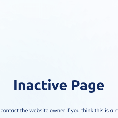
Inactive Page
contact the website owner if you think this is a 