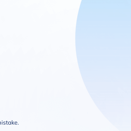
mistake.