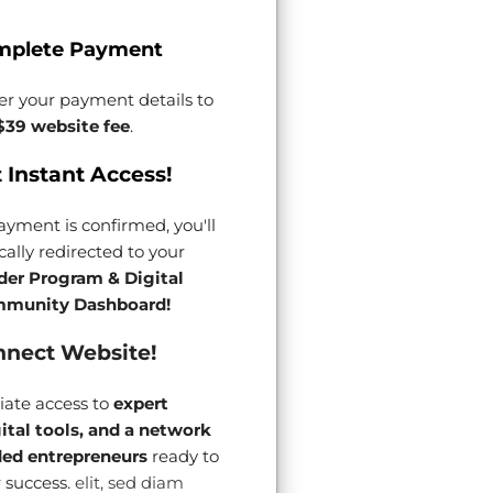
mplete Payment
er your payment details to
$39 website fee
.
 Instant Access!
yment is confirmed, you'll
ally redirected to your
der Program & Digital
munity Dashboard!
nect Website!
ate access to
expert
gital tools, and a network
ded entrepreneurs
ready to
 success.
elit, sed diam