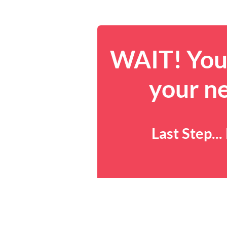
WAIT! You 
your n
Last Step..