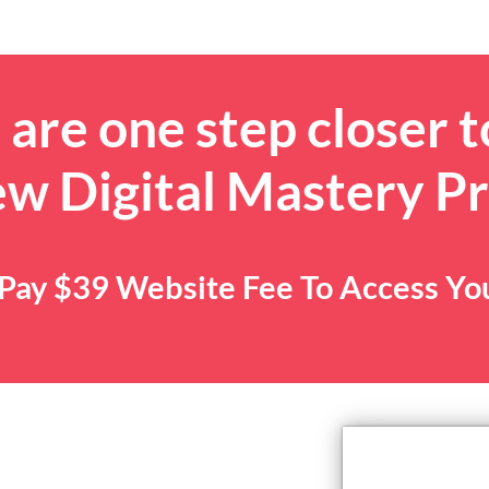
are one step closer t
ew Digital Mastery P
. Pay $39 Website Fee To Access Y