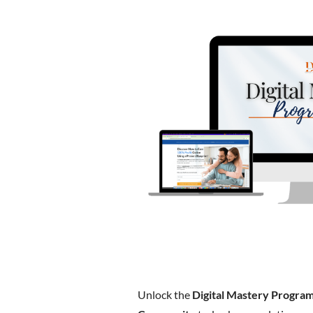
Unlock the
Digital Mastery Progra