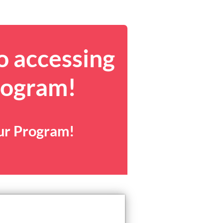
o accessing
rogram!
our Program!