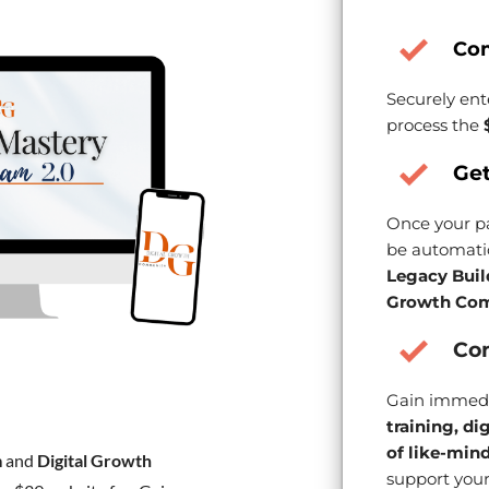
Co
Securely ent
process the
Get
Once your pa
be automatic
Legacy Buil
Growth Com
Con
Gain immedi
training, di
of like-min
m
and
Digital Growth
support your